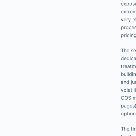
exposu
extrem
very e
proces
pricin
The se
dedica
treatm
buildi
and ju
volati
COS me
pages)
option
The fi