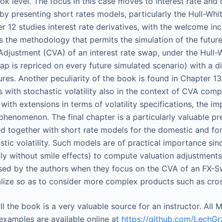
ok level. The focus in this case moves to interest rate and
by presenting short rates models, particularly the Hull-Wh
r 12 studies interest rate derivatives, with the welcome inc
s the methodology that permits the simulation of the future
Adjustment (CVA) of an interest rate swap, under the Hull-W
ap is repriced on every future simulated scenario) with a d
res. Another peculiarity of the book is found in Chapter 13 
 with stochastic volatility also in the context of CVA com
with extensions in terms of volatility specifications, the im
phenomenon. The final chapter is a particularly valuable p
d together with short rate models for the domestic and fore
stic volatility. Such models are of practical importance sin
lly without smile effects) to compute valuation adjustments 
ed by the authors when they focus on the CVA of an FX-Swa
lize so as to consider more complex products such as cro
 all the book is a very valuable source for an instructor. Al
 examples are available online at
https://github.com/LechG