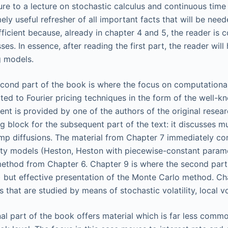
re to a lecture on stochastic calculus and continuous time 
ely useful refresher of all important facts that will be nee
fficient because, already in chapter 4 and 5, the reader is 
ses. In essence, after reading the first part, the reader w
g models.
cond part of the book is where the focus on computational
ted to Fourier pricing techniques in the form of the well-k
ent is provided by one of the authors of the original resea
ng block for the subsequent part of the text: it discusses mu
mp diffusions. The material from Chapter 7 immediately co
lity models (Heston, Heston with piecewise-constant parame
thod from Chapter 6. Chapter 9 is where the second part 
 but effective presentation of the Monte Carlo method. Ch
s that are studied by means of stochastic volatility, local vo
nal part of the book offers material which is far less common